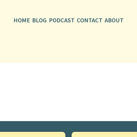
HOME
BLOG
PODCAST
CONTACT
ABOUT