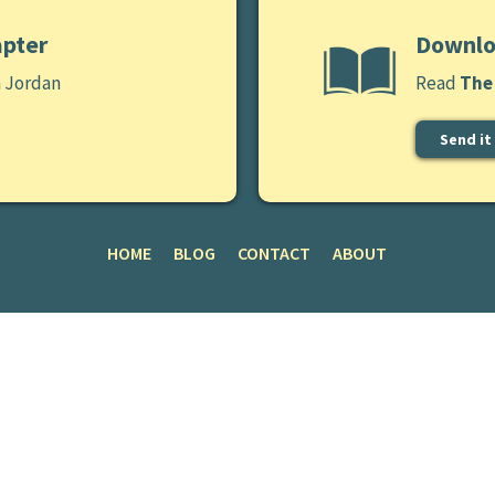
apter
Downlo
a Jordan
Read
The 
Send it
HOME
BLOG
CONTACT
ABOUT