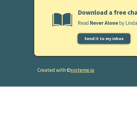
Download a free ch
Read
Never Alone
by Lind
Send it to my inbox
Created with ©
systeme.io