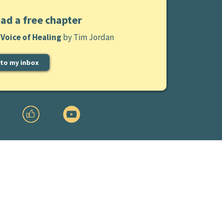
ad a free chapter
Voice of Healing
by Tim Jordan
 to my inbox