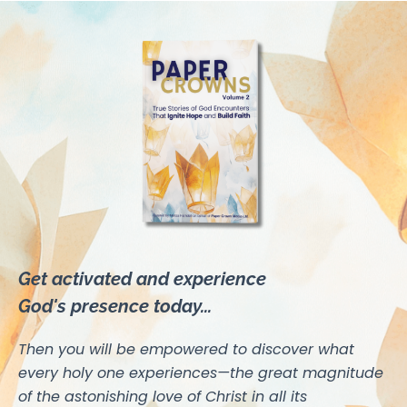
Get activated and experience
God's presence today...
Then you will be empowered to discover what
every holy one experiences—the great magnitude
of the astonishing love of Christ in all its