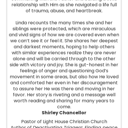
relationship with Him as she navigated a life full
of trauma, abuse, and heartbreak.
Linda recounts the many times she and her
siblings were protected, which are miraculous
and vivid signs of how we are covered even when
we can’t see it or feel it. She shares her deepest
and darkest moments, hoping to help others
with similar experiences realize they are never
alone and will be carried through to the other
side with victory and joy. She is gut-honest in her
feelings of anger and questioning God’s
movement in some areas, but also how He loved
and comforted her even in her discouragement
to assure her He was there and moving in her
favor. Her story is riveting and a message well
worth reading and sharing for many years to
come.
Shirley Chancellor
Pastor of Light House Christian Church
Author of
Deactivating Triggers: Finding peace