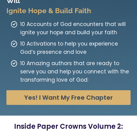
Will
Ignite Hope & Build Faith
10 Accounts of God encounters that will
ignite your hope and build your faith
10 Activations to help you experience
God’s presence and love
10 Amazing authors that are ready to
serve you and help you connect with the
transforming love of God:
Yes! I Want My Free Chapter
Inside Paper Crowns Volume 2: