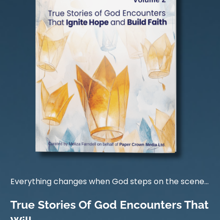
Everything changes when God steps on the scene...
True Stories Of God Encounters That