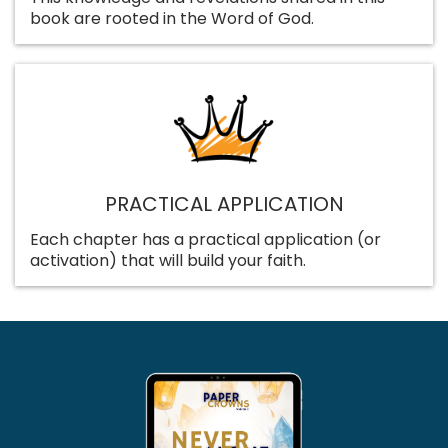
book are rooted in the Word of God.
PRACTICAL APPLICATION
Each chapter has a practical application (or
activation) that will build your faith.