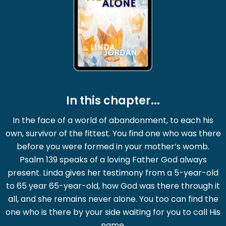
In this chapter...
In the face of a world of abandonment, to each his
own, survivor of the fittest. You find one who was there
before you were formed in your mother’s womb.
Psalm 139 speaks of a loving Father God always
present. Linda gives her testimony from a 5-year-old
to 65 year 65-year-old, how God was there through it
all, and she remains never alone. You too can find the
one who is there by your side waiting for you to call His
name.