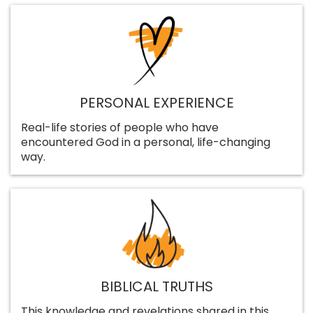
PERSONAL EXPERIENCE
Real-life stories of people who have
encountered God in a personal, life-changing
way.
BIBLICAL TRUTHS
This knowledge and revelations shared in this