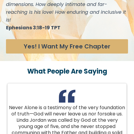
dimensions. How deeply intimate and far-
reaching is his love! How enduring and inclusive it
is!
Ephesians 3:18-19 TPT
Yes! I Want My Free Chapter
What People Are Saying
Never Alone is a testimony of the very foundation
of truth—God will never leave us nor forsake us.
Linda Jordan was called by God at the very
young age of five, and she never stopped
communing with the Father and building a solid