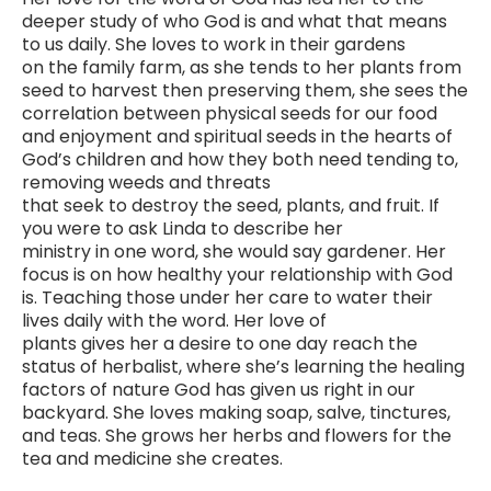
deeper study of who God is and what that means
to us daily. She loves to work in their gardens
on the family farm, as she tends to her plants from
seed to harvest then preserving them, she sees the
correlation between physical seeds for our food
and enjoyment and spiritual seeds in the hearts of
God’s children and how they both need tending to,
removing weeds and threats
that seek to destroy the seed, plants, and fruit. If
you were to ask Linda to describe her
ministry in one word, she would say gardener. Her
focus is on how healthy your relationship with God
is. Teaching those under her care to water their
lives daily with the word. Her love of
plants gives her a desire to one day reach the
status of herbalist, where she’s learning the healing
factors of nature God has given us right in our
backyard. She loves making soap, salve, tinctures,
and teas. She grows her herbs and flowers for the
tea and medicine she creates.