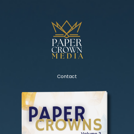
Contact