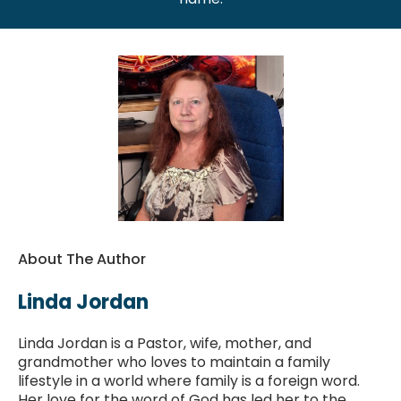
About The Author
Linda Jordan
Linda Jordan is a Pastor, wife, mother, and
grandmother who loves to maintain a family
lifestyle in a world where family is a foreign word.
Her love for the word of God has led her to the