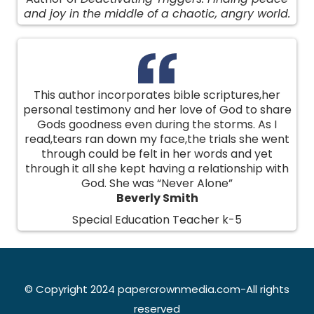
and joy in the middle of a chaotic, angry world.
This author incorporates bible scriptures,her
personal testimony and her love of God to share
Gods goodness even during the storms. As I
read,tears ran down my face,the trials she went
through could be felt in her words and yet
through it all she kept having a relationship with
God. She was “Never Alone”
Beverly Smith
Special Education Teacher k-5
© Copyright 2024 papercrownmedia.com-All rights
reserved